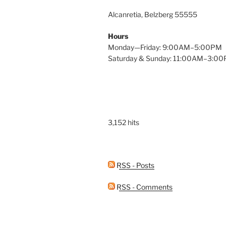
Alcanretia, Belzberg 55555
Hours
Monday—Friday: 9:00AM–5:00PM
Saturday & Sunday: 11:00AM–3:0
3,152 hits
RSS - Posts
RSS - Comments