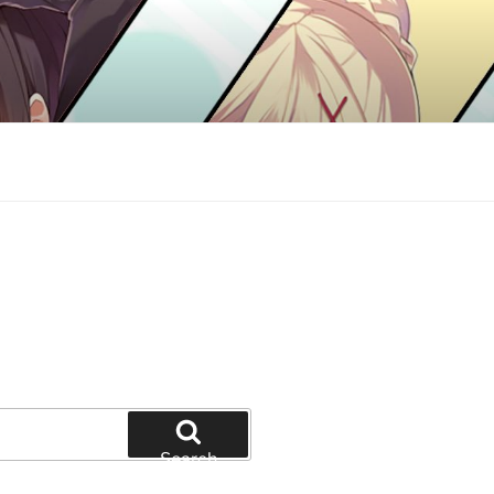
Search