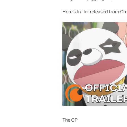
Here’s trailer released from Cru
The OP