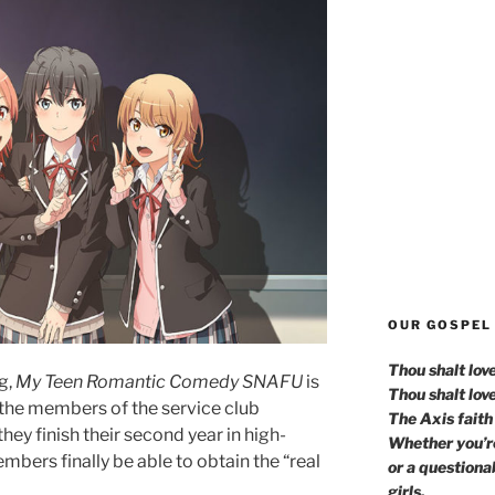
OUR GOSPEL
Thou shalt lov
g,
My Teen Romantic Comedy SNAFU
is
Thou shalt lov
n the members of the service club
The Axis faith 
hey finish their second year in high-
Whether you’re
mbers finally be able to obtain the “real
or a questiona
girls.