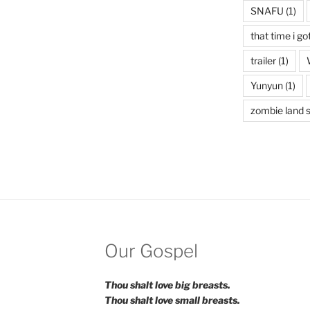
SNAFU
(1)
that time i go
trailer
(1)
Yunyun
(1)
zombie land 
Our Gospel
Thou shalt love big breasts.
Thou shalt love small breasts.