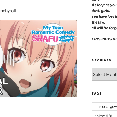
As long as you
nchyroll.
devil girls,
you have love 
the law,
all will be forg
ERIS PADS H
ARCHIVES
Archives
TAGS
ainz ooal go
anime
(18)