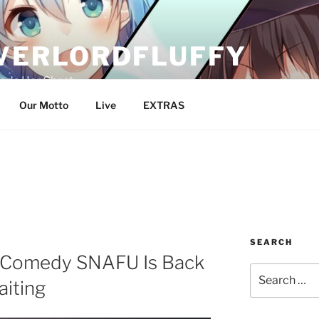
VERLORDFLUFFY
Pads Her Chest
Our Motto
Live
EXTRAS
SEARCH
 Comedy SNAFU Is Back
Search
aiting
for: