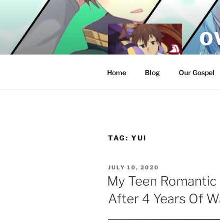
Skip
to
content
O
Eris 
Home
Blog
Our Gospel
TAG:
YUI
POSTED
JULY 10, 2020
ON
My Teen Romantic
After 4 Years Of W