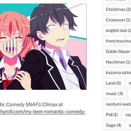
Christmas
(2)
Crossover
(1)
english dub
(1
franchoucho
Goblin Slayer
Hachiman
(1)
kazuma sato
Land
(5)
music
(3)
naofumi iwat
tic Comedy SNAFU Climax
at
chyroll.com/my-teen-romantic-comedy-
Poll
(1)
rap
Saga
(4)