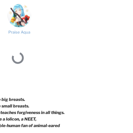
Praise Aqua
e big breasts.
e small breasts.
teaches forgiveness in all things.
 a lolicon, a NEET,
ble-human fan of animal-eared