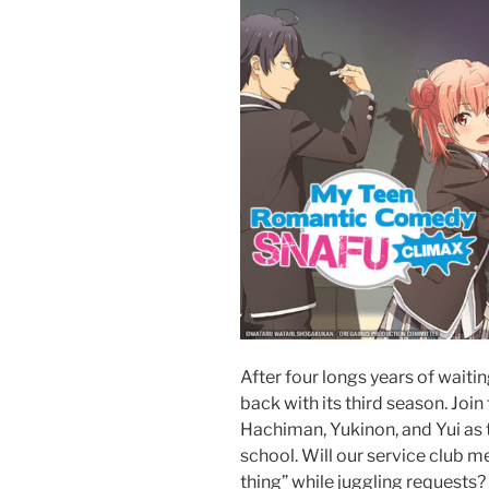
After four longs years of waitin
back with its third season. Joi
Hachiman, Yukinon, and Yui as t
school. Will our service club me
thing” while juggling requests?