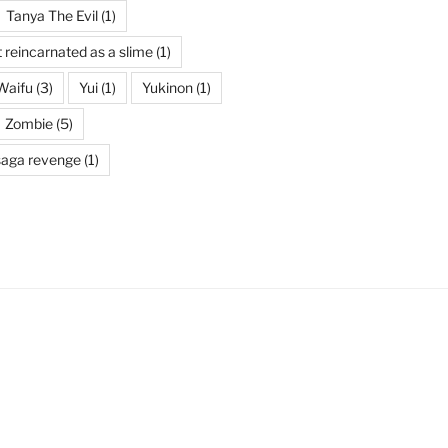
Tanya The Evil
(1)
t reincarnated as a slime
(1)
Waifu
(3)
Yui
(1)
Yukinon
(1)
Zombie
(5)
saga revenge
(1)