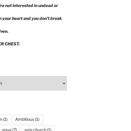
’re not interested in undead or
in your heart and you don’t break
iven.
ER CHEST.
wn
(1)
Ambitious
(1)
aqua
(7)
axis church
(1)