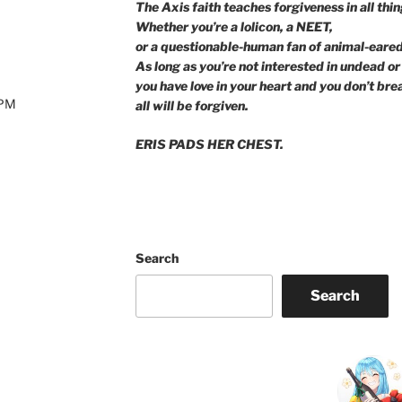
The Axis faith teaches forgiveness in all thin
Whether you’re a lolicon, a NEET,
or a questionable-human fan of animal-eared 
As long as you’re not interested in undead or 
you have love in your heart and you don’t bre
0PM
all will be forgiven.
ERIS PADS HER CHEST.
Search
Search