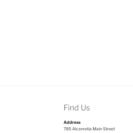
Find Us
Address
785 Alcanretia Main Street