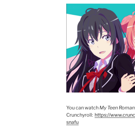
You can watch
My Teen Roman
Crunchyroll:
https://www.crun
snafu