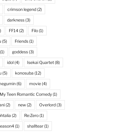
crimson legend
(2)
darkness
(3)
)
FF14
(2)
Filo
(1)
u
(5)
Friends
(1)
(1)
goddess
(3)
idol
(4)
Isekai Quartet
(8)
u
(5)
konosuba
(12)
megumin
(6)
movie
(4)
My Teen Romantic Comedy
(1)
ani
(2)
new
(2)
Overlord
(3)
htalia
(2)
Re:Zero
(1)
season4
(1)
shalltear
(1)