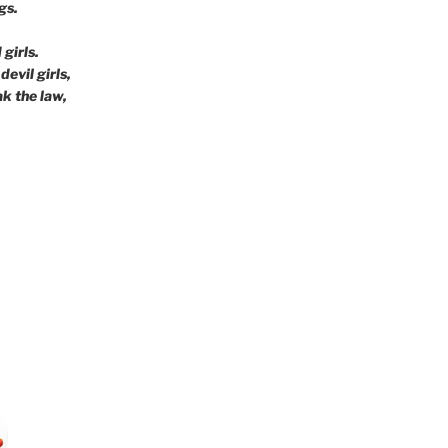
gs.
girls.
devil girls,
ak the law,