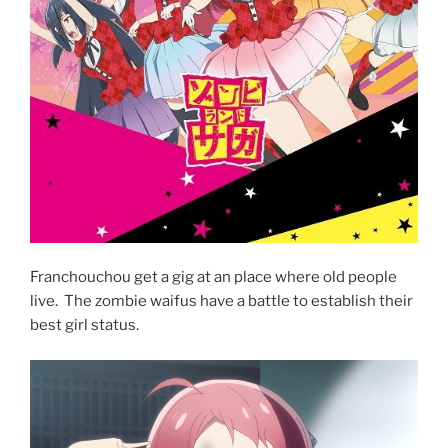
Franchouchou get a gig at an place where old people
live. The zombie waifus have a battle to establish their
best girl status.