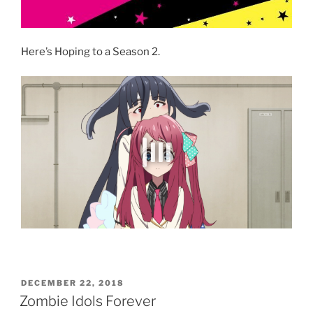
Here’s Hoping to a Season 2.
POSTED
DECEMBER 22, 2018
ON
Zombie Idols Forever