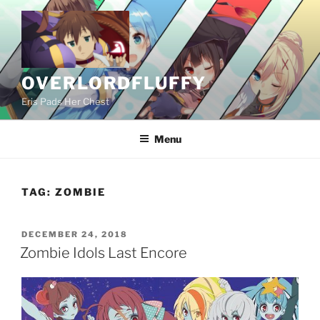
Skip
to
content
OVERLORDFLUFFY
Eris Pads Her Chest
Menu
TAG:
ZOMBIE
POSTED
DECEMBER 24, 2018
ON
Zombie Idols Last Encore