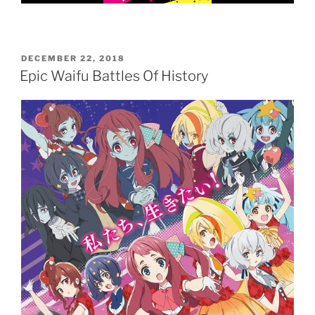
POSTED
DECEMBER 22, 2018
ON
Epic Waifu Battles Of History