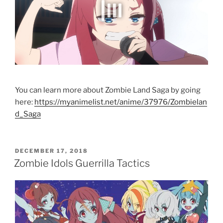
You can learn more about Zombie Land Saga by going
here:
https://myanimelist.net/anime/37976/Zombielan
d_Saga
POSTED
DECEMBER 17, 2018
ON
Zombie Idols Guerrilla Tactics