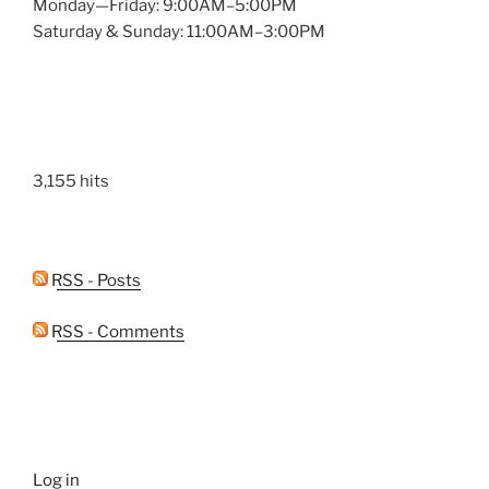
Monday—Friday: 9:00AM–5:00PM
Saturday & Sunday: 11:00AM–3:00PM
3,155 hits
RSS - Posts
RSS - Comments
Log in