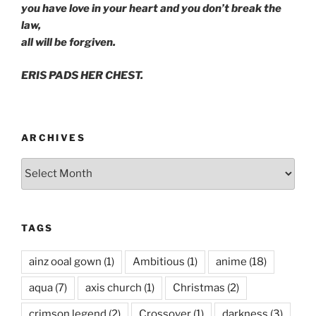
you have love in your heart and you don’t break the
law,
all will be forgiven.
ERIS PADS HER CHEST.
ARCHIVES
Archives
TAGS
ainz ooal gown
(1)
Ambitious
(1)
anime
(18)
aqua
(7)
axis church
(1)
Christmas
(2)
crimson legend
(2)
Crossover
(1)
darkness
(3)