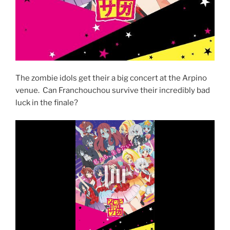
The zombie idols get their a big concert at the Arpino
venue. Can Franchouchou survive their incredibly bad
luck in the finale?