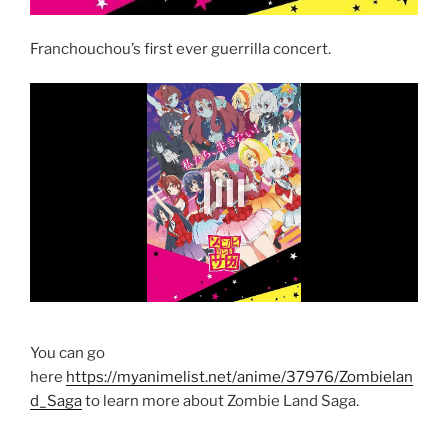
Franchouchou’s first ever guerrilla concert.
You can go
here
https://myanimelist.net/anime/37976/Zombielan
d_Saga
to learn more about Zombie Land Saga.