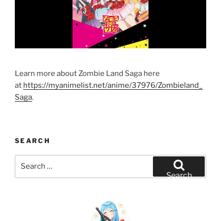
Learn more about Zombie Land Saga here
at
https://myanimelist.net/anime/37976/Zombieland_
Saga
.
SEARCH
Search
for:
Search