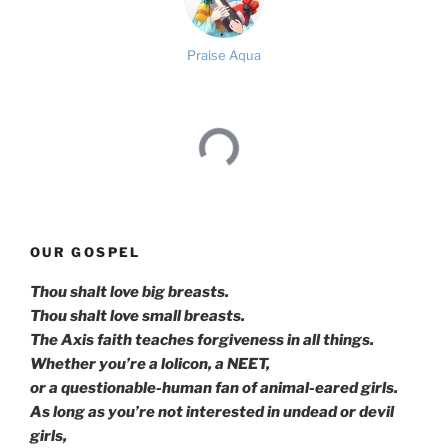
Praise Aqua
OUR GOSPEL
Thou shalt love big breasts.
Thou shalt love small breasts.
The Axis faith teaches forgiveness in all things.
Whether you’re a lolicon, a NEET,
or a questionable-human fan of animal-eared girls.
As long as you’re not interested in undead or devil
girls,