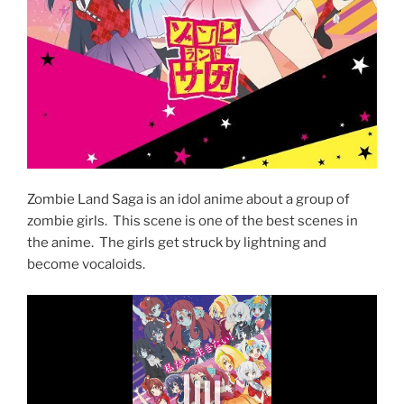
Zombie Land Saga is an idol anime about a group of
zombie girls. This scene is one of the best scenes in
the anime. The girls get struck by lightning and
become vocaloids.