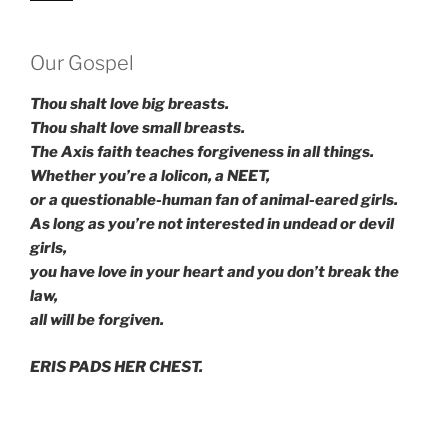
Our Gospel
Thou shalt love big breasts.
Thou shalt love small breasts.
The Axis faith teaches forgiveness in all things.
Whether you’re a lolicon, a NEET,
or a questionable-human fan of animal-eared girls.
As long as you’re not interested in undead or devil
girls,
you have love in your heart and you don’t break the
law,
all will be forgiven.
ERIS PADS HER CHEST.