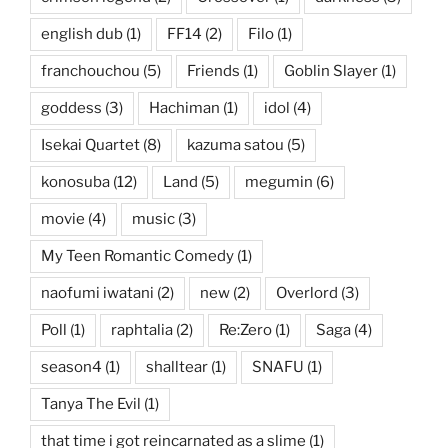
english dub
(1)
FF14
(2)
Filo
(1)
franchouchou
(5)
Friends
(1)
Goblin Slayer
(1)
goddess
(3)
Hachiman
(1)
idol
(4)
Isekai Quartet
(8)
kazuma satou
(5)
konosuba
(12)
Land
(5)
megumin
(6)
movie
(4)
music
(3)
My Teen Romantic Comedy
(1)
naofumi iwatani
(2)
new
(2)
Overlord
(3)
Poll
(1)
raphtalia
(2)
Re:Zero
(1)
Saga
(4)
season4
(1)
shalltear
(1)
SNAFU
(1)
Tanya The Evil
(1)
that time i got reincarnated as a slime
(1)