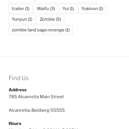
trailer
(1)
Waifu
(3)
Yui
(1)
Yukinon
(1)
Yunyun
(1)
Zombie
(5)
zombie land saga revenge
(1)
Find Us
Address
785 Alcanretia Main Street
Alcanretia, Belzberg 55555
Hours