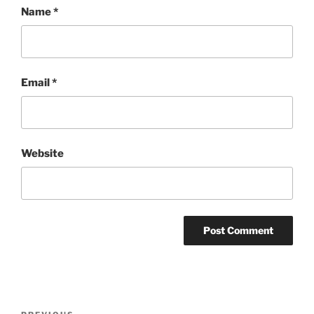
Name
*
Email
*
Website
Post