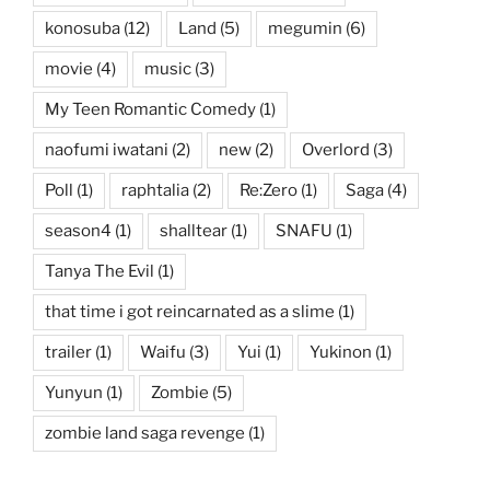
konosuba
(12)
Land
(5)
megumin
(6)
movie
(4)
music
(3)
My Teen Romantic Comedy
(1)
naofumi iwatani
(2)
new
(2)
Overlord
(3)
Poll
(1)
raphtalia
(2)
Re:Zero
(1)
Saga
(4)
season4
(1)
shalltear
(1)
SNAFU
(1)
Tanya The Evil
(1)
that time i got reincarnated as a slime
(1)
trailer
(1)
Waifu
(3)
Yui
(1)
Yukinon
(1)
Yunyun
(1)
Zombie
(5)
zombie land saga revenge
(1)