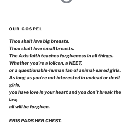
OUR GOSPEL
Thou shalt love big breasts.
Thou shalt love small breasts.
The Axis faith teaches forgiveness in all things.
Whether you’re a lolicon, a NEET,
or a questionable-human fan of animal-eared girls.
As long as you’re not interested in undead or devil
girls,
you have love in your heart and you don’t break the
law,
all will be forgiven.
ERIS PADS HER CHEST.