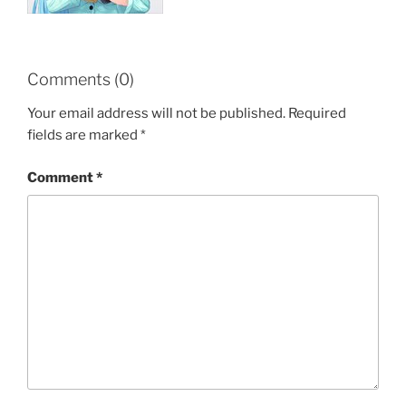
Comments (0)
Your email address will not be published.
Required
fields are marked
*
Comment
*