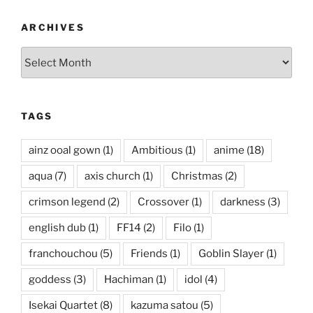
ARCHIVES
Archives
TAGS
ainz ooal gown
(1)
Ambitious
(1)
anime
(18)
aqua
(7)
axis church
(1)
Christmas
(2)
crimson legend
(2)
Crossover
(1)
darkness
(3)
english dub
(1)
FF14
(2)
Filo
(1)
franchouchou
(5)
Friends
(1)
Goblin Slayer
(1)
goddess
(3)
Hachiman
(1)
idol
(4)
Isekai Quartet
(8)
kazuma satou
(5)