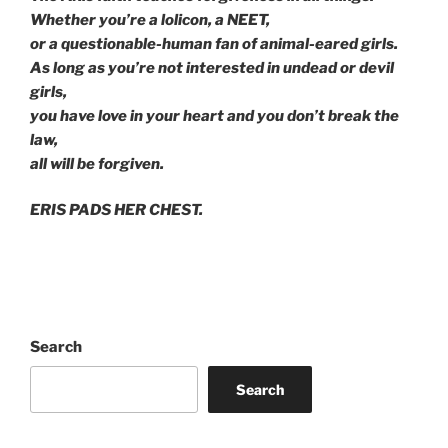
Whether you’re a lolicon, a NEET,
or a questionable-human fan of animal-eared girls.
As long as you’re not interested in undead or devil
girls,
you have love in your heart and you don’t break the
law,
all will be forgiven.
ERIS PADS HER CHEST.
Search
Search