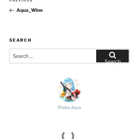
Previous
PREVIOUS
navigation
Post
Aqua_Wine
SEARCH
Search
for:
Search
Praise Aqua