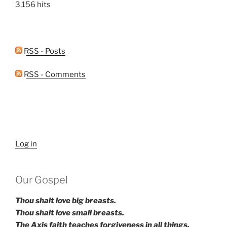
3,156 hits
RSS - Posts
RSS - Comments
Log in
Our Gospel
Thou shalt love big breasts.
Thou shalt love small breasts.
The Axis faith teaches forgiveness in all things.