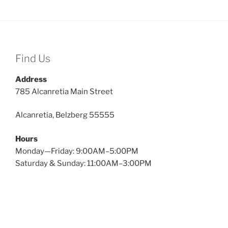
Find Us
Address
785 Alcanretia Main Street
Alcanretia, Belzberg 55555
Hours
Monday—Friday: 9:00AM–5:00PM
Saturday & Sunday: 11:00AM–3:00PM